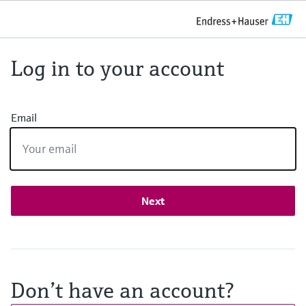
Log in to your account
Email
Next
Don’t have an account?