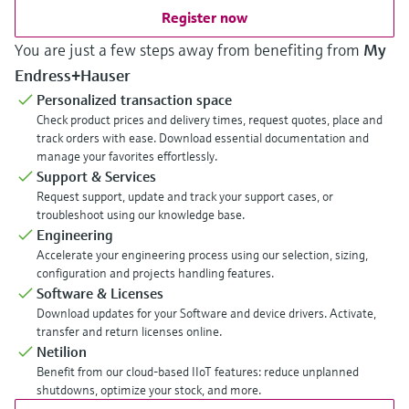
Register now
You are just a few steps away from benefiting from
My
Endress+Hauser
Personalized transaction space
Check product prices and delivery times, request quotes, place and
track orders with ease. Download essential documentation and
manage your favorites effortlessly.
Support & Services
Request support, update and track your support cases, or
troubleshoot using our knowledge base.
Engineering
Accelerate your engineering process using our selection, sizing,
configuration and projects handling features.
Software & Licenses
Download updates for your Software and device drivers. Activate,
transfer and return licenses online.
Netilion
Benefit from our cloud-based IIoT features: reduce unplanned
shutdowns, optimize your stock, and more.