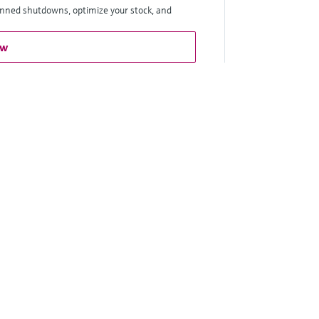
anned shutdowns, optimize your stock, and
ow