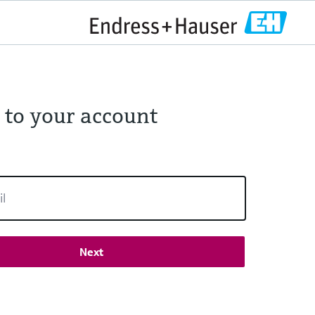
 to your account
Next