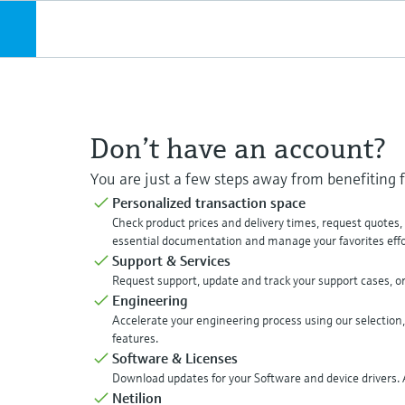
Don’t have an account?
You are just a few steps away from benefiting
Personalized transaction space
Check product prices and delivery times, request quotes
essential documentation and manage your favorites effor
Support & Services
Request support, update and track your support cases, o
Engineering
Accelerate your engineering process using our selection,
features.
Software & Licenses
Download updates for your Software and device drivers. A
Netilion