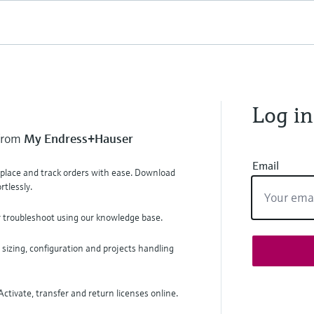
Log in
 from
My Endress+Hauser
Email
, place and track orders with ease. Download
tlessly.
r troubleshoot using our knowledge base.
 sizing, configuration and projects handling
ctivate, transfer and return licenses online.