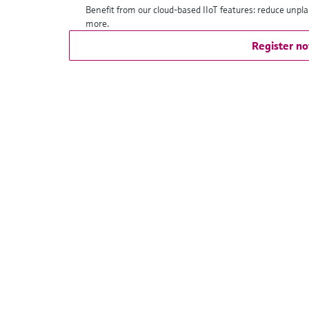
Benefit from our cloud-based IIoT features: reduce unpl
more.
Register n