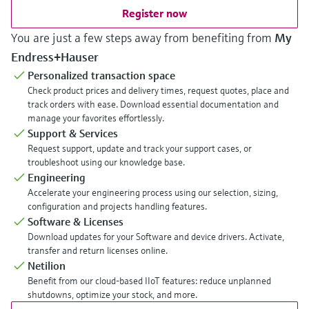
Register now
You are just a few steps away from benefiting from
My
Endress+Hauser
Personalized transaction space
Check product prices and delivery times, request quotes, place and
track orders with ease. Download essential documentation and
manage your favorites effortlessly.
Support & Services
Request support, update and track your support cases, or
troubleshoot using our knowledge base.
Engineering
Accelerate your engineering process using our selection, sizing,
configuration and projects handling features.
Software & Licenses
Download updates for your Software and device drivers. Activate,
transfer and return licenses online.
Netilion
Benefit from our cloud-based IIoT features: reduce unplanned
shutdowns, optimize your stock, and more.