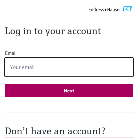
Log in to your account
Email
Next
Don’t have an account?