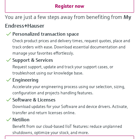
Register now
You are just a few steps away from benefiting from
My
Endress+Hauser
Personalized transaction space
Check product prices and delivery times, request quotes, place and
track orders with ease. Download essential documentation and
manage your favorites effortlessly.
Support & Services
Request support, update and track your support cases, or
troubleshoot using our knowledge base.
Engineering
Accelerate your engineering process using our selection, sizing,
configuration and projects handling features.
Software & Licenses
Download updates for your Software and device drivers. Activate,
transfer and return licenses online.
Netilion
Benefit from our cloud-based IIoT features: reduce unplanned
shutdowns, optimize your stock, and more.