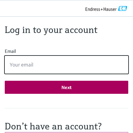
Log in to your account
Email
Next
Don’t have an account?