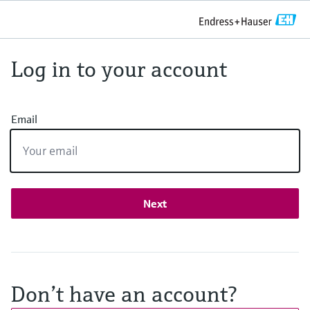
Log in to your account
Email
Next
Don’t have an account?