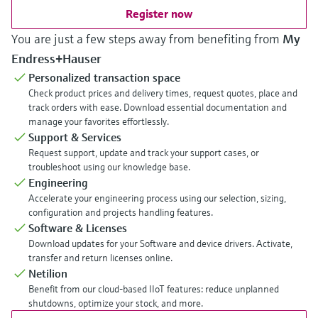
Register now
You are just a few steps away from benefiting from
My
Endress+Hauser
Personalized transaction space
Check product prices and delivery times, request quotes, place and
track orders with ease. Download essential documentation and
manage your favorites effortlessly.
Support & Services
Request support, update and track your support cases, or
troubleshoot using our knowledge base.
Engineering
Accelerate your engineering process using our selection, sizing,
configuration and projects handling features.
Software & Licenses
Download updates for your Software and device drivers. Activate,
transfer and return licenses online.
Netilion
Benefit from our cloud-based IIoT features: reduce unplanned
shutdowns, optimize your stock, and more.