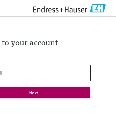
 to your account
Next