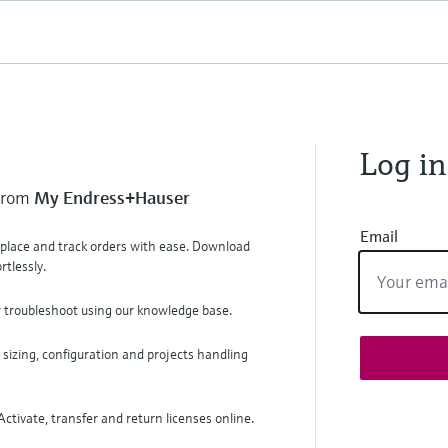
Log in
 from
My Endress+Hauser
Email
, place and track orders with ease. Download
tlessly.
r troubleshoot using our knowledge base.
 sizing, configuration and projects handling
ctivate, transfer and return licenses online.