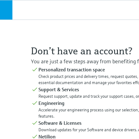
Don’t have an account?
You are just a few steps away from benefiting
Personalized transaction space
Check product prices and delivery times, request quotes
essential documentation and manage your favorites effor
Support & Services
Request support, update and track your support cases, o
Engineering
Accelerate your engineering process using our selection,
features.
Software & Licenses
Download updates for your Software and device drivers. A
Netilion