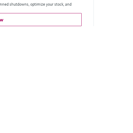
anned shutdowns, optimize your stock, and
ow