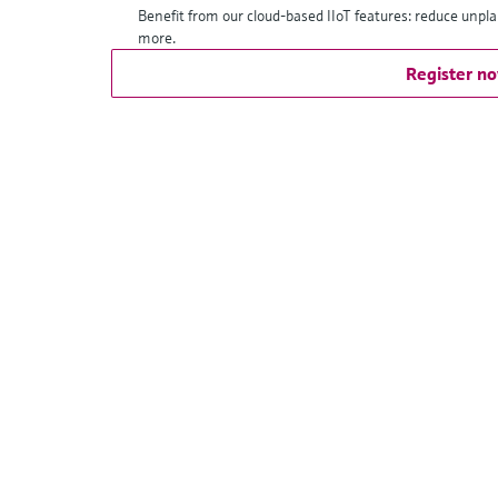
Benefit from our cloud-based IIoT features: reduce unpl
more.
Register n