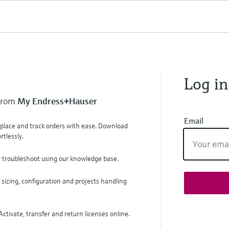
Log in
 from
My Endress+Hauser
Email
, place and track orders with ease. Download
tlessly.
r troubleshoot using our knowledge base.
 sizing, configuration and projects handling
ctivate, transfer and return licenses online.