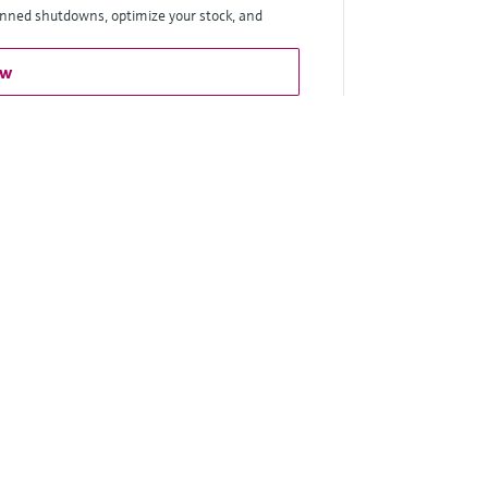
anned shutdowns, optimize your stock, and
ow