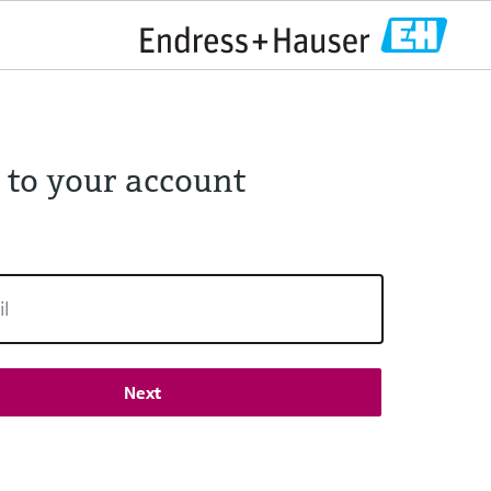
 to your account
Next