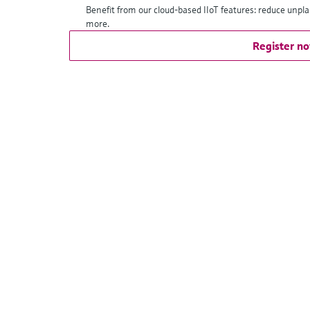
Benefit from our cloud-based IIoT features: reduce unpl
more.
Register n