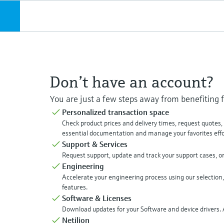
Don’t have an account?
You are just a few steps away from benefiting
Personalized transaction space
Check product prices and delivery times, request quotes
essential documentation and manage your favorites effor
Support & Services
Request support, update and track your support cases, o
Engineering
Accelerate your engineering process using our selection,
features.
Software & Licenses
Download updates for your Software and device drivers. A
Netilion