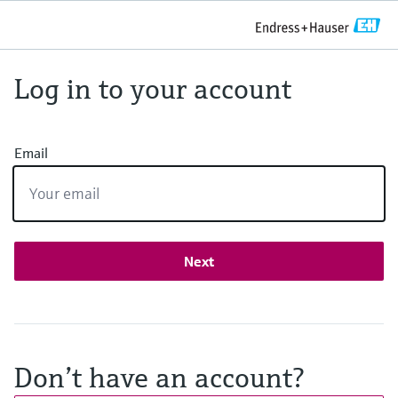
Log in to your account
Email
Next
Don’t have an account?