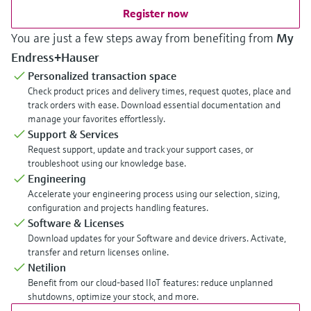
Register now
You are just a few steps away from benefiting from
My
Endress+Hauser
Personalized transaction space
Check product prices and delivery times, request quotes, place and
track orders with ease. Download essential documentation and
manage your favorites effortlessly.
Support & Services
Request support, update and track your support cases, or
troubleshoot using our knowledge base.
Engineering
Accelerate your engineering process using our selection, sizing,
configuration and projects handling features.
Software & Licenses
Download updates for your Software and device drivers. Activate,
transfer and return licenses online.
Netilion
Benefit from our cloud-based IIoT features: reduce unplanned
shutdowns, optimize your stock, and more.